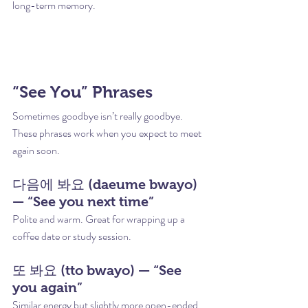
long-term memory.
“See You” Phrases
Sometimes goodbye isn’t really goodbye. 
These phrases work when you expect to meet 
again soon.
다음에 봐요 (daeume bwayo) 
— “See you next time”
Polite and warm. Great for wrapping up a 
coffee date or study session.
또 봐요 (tto bwayo) — “See 
you again”
Similar energy but slightly more open-ended. 