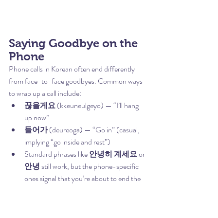
Saying Goodbye on the 
Phone
Phone calls in Korean often end differently 
from face-to-face goodbyes. Common ways 
to wrap up a call include:
끊을게요
 (kkeuneulgeyo) — “I’ll hang 
up now”
들어가
 (deureoga) — “Go in” (casual, 
implying “go inside and rest”)
Standard phrases like 
안녕히 계세요
 or 
안녕
 still work, but the phone-specific 
ones signal that you’re about to end the 
call rather than just pausing the 
conversation.