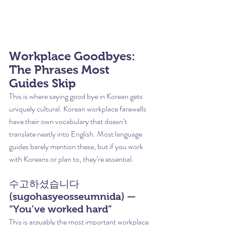
Workplace Goodbyes: 
The Phrases Most 
Guides Skip
This is where saying good bye in Korean gets 
uniquely cultural. Korean workplace farewells 
have their own vocabulary that doesn’t 
translate neatly into English. Most language 
guides barely mention these, but if you work 
with Koreans or plan to, they’re essential.
수고하셨습니다 
(sugohasyeosseumnida) — 
“You’ve worked hard”
This is arguably the most important workplace 