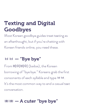
Texting and Digital 
Goodbyes
Most Korean goodbye guides treat texting as 
an afterthought, but if you’re chatting with 
Korean friends online, you need these.
ㅂㅂ — “Bye bye”
From 바이바이 (baibai), the Korean 
borrowing of “bye bye.” Koreans grab the first 
consonants of each syllable and type ㅂㅂ. 
It’s the most common way to end a casual text 
conversation.
ㅃㅃ — A cuter “bye bye”