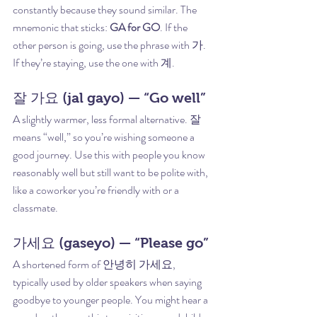
constantly because they sound similar. The 
mnemonic that sticks: 
GA for GO
. If the 
other person is going, use the phrase with 가. 
If they’re staying, use the one with 계.
잘 가요 (jal gayo) — “Go well”
A slightly warmer, less formal alternative. 잘 
means “well,” so you’re wishing someone a 
good journey. Use this with people you know 
reasonably well but still want to be polite with, 
like a coworker you’re friendly with or a 
classmate.
가세요 (gaseyo) — “Please go”
A shortened form of 안녕히 가세요, 
typically used by older speakers when saying 
goodbye to younger people. You might hear a 