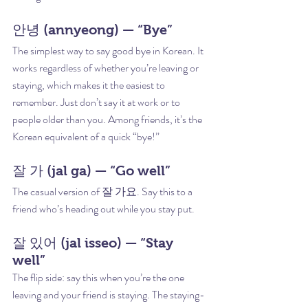
안녕 (annyeong) — “Bye”
The simplest way to say good bye in Korean. It 
works regardless of whether you’re leaving or 
staying, which makes it the easiest to 
remember. Just don’t say it at work or to 
people older than you. Among friends, it’s the 
Korean equivalent of a quick “bye!”
잘 가 (jal ga) — “Go well”
The casual version of 잘 가요. Say this to a 
friend who’s heading out while you stay put.
잘 있어 (jal isseo) — “Stay 
well”
The flip side: say this when you’re the one 
leaving and your friend is staying. The staying-