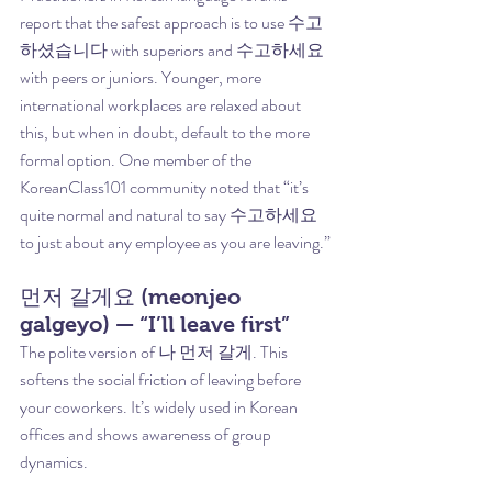
report that the safest approach is to use 수고
하셨습니다 with superiors and 수고하세요 
with peers or juniors. Younger, more 
international workplaces are relaxed about 
this, but when in doubt, default to the more 
formal option. One member of the 
KoreanClass101 community noted that “it’s 
quite normal and natural to say 수고하세요 
to just about any employee as you are leaving.”
먼저 갈게요 (meonjeo 
galgeyo) — “I’ll leave first”
The polite version of 나 먼저 갈게. This 
softens the social friction of leaving before 
your coworkers. It’s widely used in Korean 
offices and shows awareness of group 
dynamics.