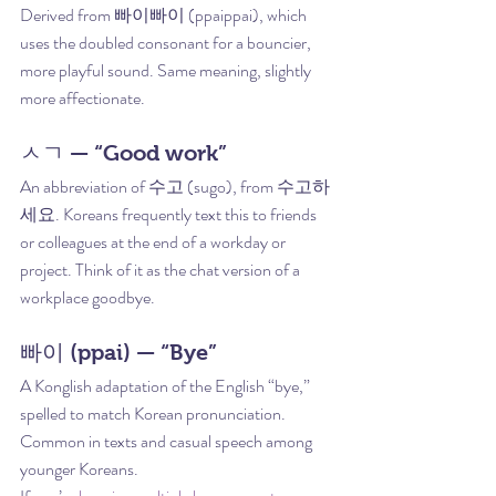
Derived from 빠이빠이 (ppaippai), which 
uses the doubled consonant for a bouncier, 
more playful sound. Same meaning, slightly 
more affectionate.
ㅅㄱ — “Good work”
An abbreviation of 수고 (sugo), from 수고하
세요. Koreans frequently text this to friends 
or colleagues at the end of a workday or 
project. Think of it as the chat version of a 
workplace goodbye.
빠이 (ppai) — “Bye”
A Konglish adaptation of the English “bye,” 
spelled to match Korean pronunciation. 
Common in texts and casual speech among 
younger Koreans.