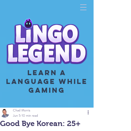
LEARN A
LANGUAGE WHILE
GAMING
Chad Morris
Jun 5
10 min read
Good Bye Korean: 25+