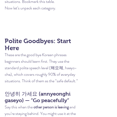
situations. Bookmark this table.
Now let’s unpack each category.
Polite Goodbyes: Start 
Here
These are the good bye Korean phrases 
beginners should learn first. They use the 
standard polite speech level (해요체, haeyo-
che), which covers roughly 90% of everyday 
situations. Think of them as the “safe default.”
안녕히 가세요 (annyeonghi 
gaseyo) — “Go peacefully”
Say this when the 
other person is leaving
 and 
you’re staying behind. You might use it at the 