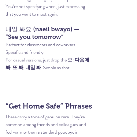
You’re not specifying when, just expressing 
that you want to meet again.
내일 봐요 (naeil bwayo) — 
“See you tomorrow”
Perfect for classmates and coworkers. 
Specific and friendly.
For casual versions, just drop the 요: 
다음에 
봐
, 
또 봐
, 
내일 봐
. Simple as that.
“Get Home Safe” Phrases
These carry a tone of genuine care. They’re 
common among friends and colleagues and 
feel warmer than a standard goodbye in 