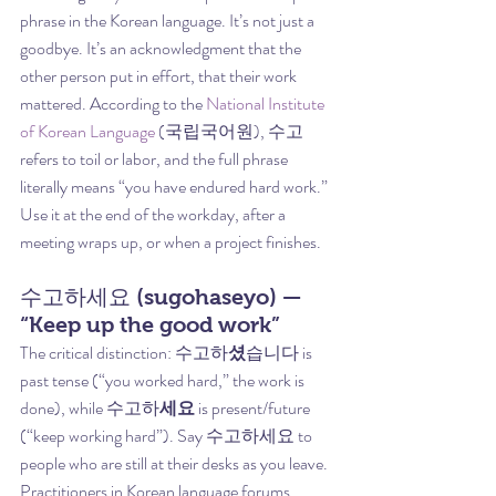
phrase in the Korean language. It’s not just a 
goodbye. It’s an acknowledgment that the 
other person put in effort, that their work 
mattered. According to the 
National Institute 
of Korean Language
 (국립국어원), 수고 
refers to toil or labor, and the full phrase 
literally means “you have endured hard work.”
Use it at the end of the workday, after a 
meeting wraps up, or when a project finishes.
수고하세요 (sugohaseyo) — 
“Keep up the good work”
The critical distinction: 수고하
셨
습니다 is 
past tense (“you worked hard,” the work is 
done), while 수고하
세요
 is present/future 
(“keep working hard”). Say 수고하세요 to 
people who are still at their desks as you leave.
Practitioners in Korean language forums 