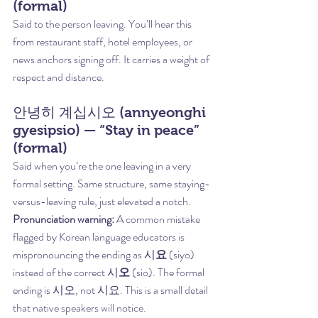
(formal)
Said to the person leaving. You’ll hear this 
from restaurant staff, hotel employees, or 
news anchors signing off. It carries a weight of 
respect and distance.
안녕히 계십시오 (annyeonghi 
gyesipsio) — “Stay in peace” 
(formal)
Said when you’re the one leaving in a very 
formal setting. Same structure, same staying-
versus-leaving rule, just elevated a notch.
Pronunciation warning:
 A common mistake 
flagged by Korean language educators is 
mispronouncing the ending as 시
요
 (siyo) 
instead of the correct 시
오
 (sio). The formal 
ending is 시오, not 시요. This is a small detail 
that native speakers will notice.