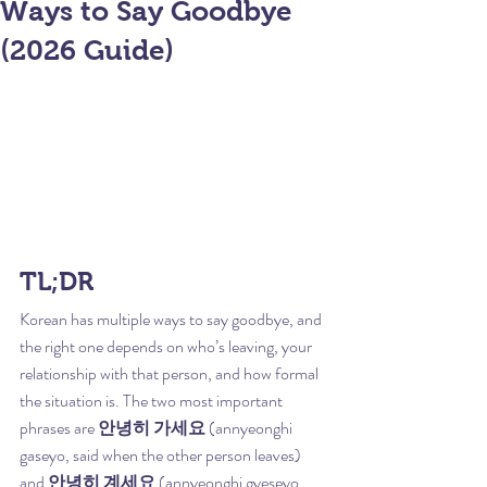
Ways to Say Goodbye
(2026 Guide)
TL;DR
Korean has multiple ways to say goodbye, and 
the right one depends on who’s leaving, your 
relationship with that person, and how formal 
the situation is. The two most important 
phrases are 
안녕히 가세요
 (annyeonghi 
gaseyo, said when the other person leaves) 
and 
안녕히 계세요
 (annyeonghi gyeseyo, 