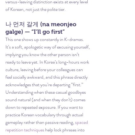
versus-leaving distinction exists at every level 
of Korean, not just the polite tier.
나 먼저 갈게 (na meonjeo 
galge) — “I’ll go first”
This one shows up constantly in K-dramas. 
It’s a soft, apologetic way of excusing yourself, 
implying you know the other person isn’t 
ready to leave yet. In Korea’s long-hours work 
culture, leaving before your colleagues can 
feel socially awkward, and this phrase directly 
acknowledges that you’re departing “first.”
Understanding when these casual goodbyes 
sound natural (and when they don’t) comes 
down to repeated exposure. If you want to 
practice Korean vocabulary through actual 
gameplay rather than passive reading, 
spaced 
repetition techniques
 help lock phrases into 