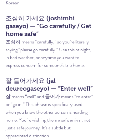
Korean.
조심히 가세요 (joshimhi 
gaseyo) — “Go carefully / Get 
home safe”
조심히 means “carefully,” so you’re literally 
saying “please go carefully.” Use this at night, 
in bad weather, or anytime you want to 
express concern for someone’s trip home.
잘 들어가세요 (jal 
deureogaseyo) — “Enter well”
잘 means “well” and 들어가 means “to enter” 
or “go in.” This phrase is specifically used 
when you know the other person is heading 
home. You’re wishing them a safe arrival, not 
just a safe journey. It’s a subtle but 
appreciated distinction.