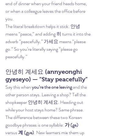
end of dinner when your friend heads home, 
or when a colleague leaves the office before 
you.
The literal breakdown helps it stick: 안녕 
means “peace,” and adding 히 turns it into the 
adverb “peacefully.” 가세요 means “please 
go.” So you’re literally saying “please go 
peacefully.”
안녕히 계세요 (annyeonghi 
gyeseyo) — “Stay peacefully”
Say this when 
you’re the one leaving
 and the 
other person stays. Leaving a shop? Tell the 
shopkeeper 안녕히 계세요. Heading out 
while your host stays home? Same phrase.
The difference between these two Korean 
goodbye phrases is one syllable: 
가 (ga)
versus 
계 (gye)
. New learners mix them up 