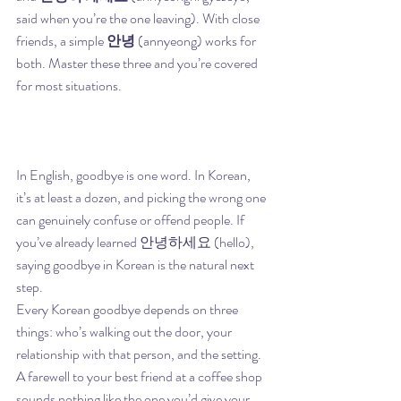
said when you’re the one leaving). With close 
friends, a simple 
안녕
 (annyeong) works for 
both. Master these three and you’re covered 
for most situations.
In English, goodbye is one word. In Korean, 
it’s at least a dozen, and picking the wrong one 
can genuinely confuse or offend people. If 
you’ve already learned 안녕하세요 (hello), 
saying goodbye in Korean is the natural next 
step.
Every Korean goodbye depends on three 
things: who’s walking out the door, your 
relationship with that person, and the setting. 
A farewell to your best friend at a coffee shop 
sounds nothing like the one you’d give your 