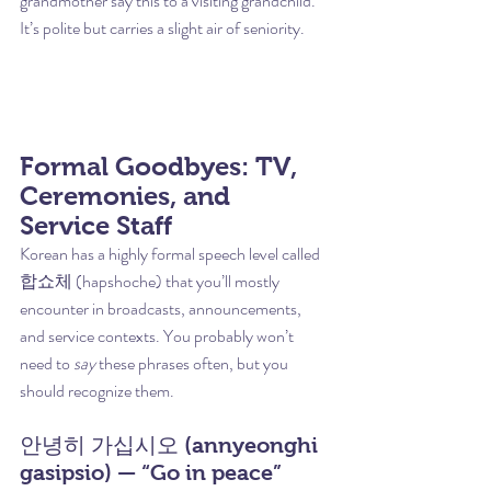
grandmother say this to a visiting grandchild. 
It’s polite but carries a slight air of seniority.
Formal Goodbyes: TV, 
Ceremonies, and 
Service Staff
Korean has a highly formal speech level called 
합쇼체 (hapshoche) that you’ll mostly 
encounter in broadcasts, announcements, 
and service contexts. You probably won’t 
need to 
say
 these phrases often, but you 
should recognize them.
안녕히 가십시오 (annyeonghi 
gasipsio) — “Go in peace” 