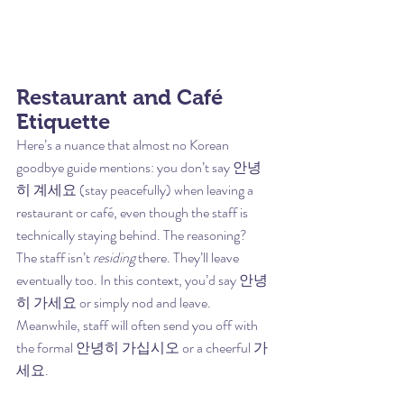
Restaurant and Café 
Etiquette
Here’s a nuance that almost no Korean 
goodbye guide mentions: you don’t say 안녕
히 계세요 (stay peacefully) when leaving a 
restaurant or café, even though the staff is 
technically staying behind. The reasoning? 
The staff isn’t 
residing
 there. They’ll leave 
eventually too. In this context, you’d say 안녕
히 가세요 or simply nod and leave. 
Meanwhile, staff will often send you off with 
the formal 안녕히 가십시오 or a cheerful 가
세요.