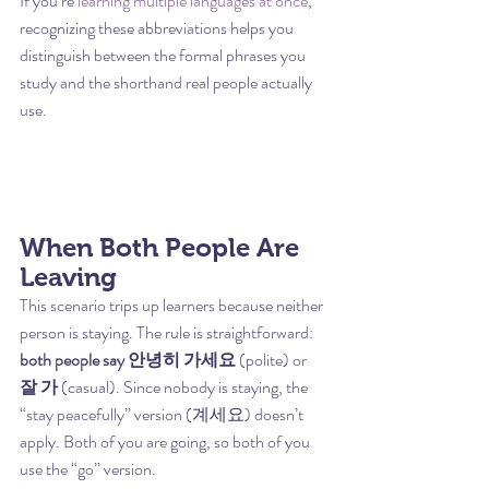
If you’re 
learning multiple languages at once
, 
recognizing these abbreviations helps you 
distinguish between the formal phrases you 
study and the shorthand real people actually 
use.
When Both People Are 
Leaving
This scenario trips up learners because neither 
person is staying. The rule is straightforward: 
both people say 안녕히 가세요
 (polite) or 
잘 가
 (casual). Since nobody is staying, the 
“stay peacefully” version (계세요) doesn’t 
apply. Both of you are going, so both of you 
use the “go” version.