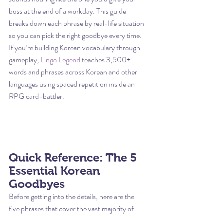
boss at the end of a workday. This guide 
breaks down each phrase by real-life situation 
so you can pick the right goodbye every time.
If you’re building Korean vocabulary through 
gameplay, 
Lingo Legend
 teaches 3,500+ 
words and phrases across Korean and other 
languages using spaced repetition inside an 
RPG card-battler.
Quick Reference: The 5 
Essential Korean 
Goodbyes
Before getting into the details, here are the 
five phrases that cover the vast majority of 