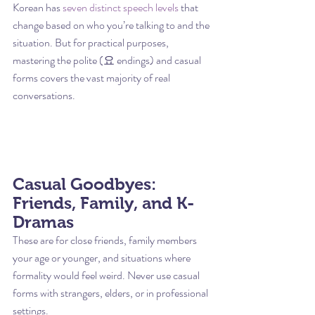
Korean has 
seven distinct speech levels
 that 
change based on who you’re talking to and the 
situation. But for practical purposes, 
mastering the polite (요 endings) and casual 
forms covers the vast majority of real 
conversations.
Casual Goodbyes: 
Friends, Family, and K-
Dramas
These are for close friends, family members 
your age or younger, and situations where 
formality would feel weird. Never use casual 
forms with strangers, elders, or in professional 
settings.