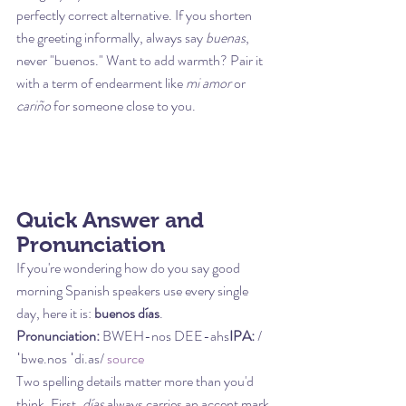
perfectly correct alternative. If you shorten 
the greeting informally, always say 
buenas
, 
never "buenos." Want to add warmth? Pair it 
with a term of endearment like 
mi amor
 or 
cariño
 for someone close to you.
Quick Answer and 
Pronunciation
If you're wondering how do you say good 
morning Spanish speakers use every single 
day, here it is: 
buenos días
.
Pronunciation:
 BWEH-nos DEE-ahs
IPA:
 /
ˈbwe.nos ˈdi.as/ 
source
Two spelling details matter more than you'd 
think. First, 
días
 always carries an accent mark 