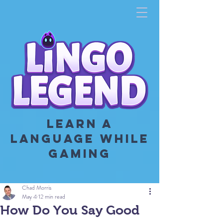
LEARN A
LANGUAGE WHILE
GAMING
Chad Morris
May 4
12 min read
How Do You Say Good