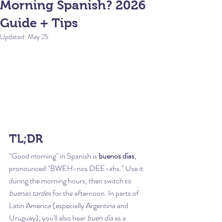
Morning Spanish? 2026
Guide + Tips
Updated:
May 25
TL;DR
"Good morning" in Spanish is 
buenos días
, 
pronounced "BWEH-nos DEE-ahs." Use it 
during the morning hours, then switch to 
buenas tardes
 for the afternoon. In parts of 
Latin America (especially Argentina and 
Uruguay), you'll also hear 
buen día
 as a 