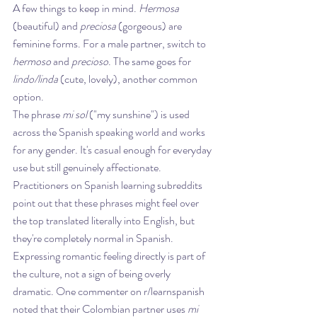
A few things to keep in mind. 
Hermosa
(beautiful) and 
preciosa
 (gorgeous) are 
feminine forms. For a male partner, switch to 
hermoso
 and 
precioso
. The same goes for 
lindo/linda
 (cute, lovely), another common 
option.
The phrase 
mi sol
 ("my sunshine") is used 
across the Spanish speaking world and works 
for any gender. It's casual enough for everyday 
use but still genuinely affectionate.
Practitioners on Spanish learning subreddits 
point out that these phrases might feel over 
the top translated literally into English, but 
they're completely normal in Spanish. 
Expressing romantic feeling directly is part of 
the culture, not a sign of being overly 
dramatic. One commenter on r/learnspanish 
noted that their Colombian partner uses 
mi 