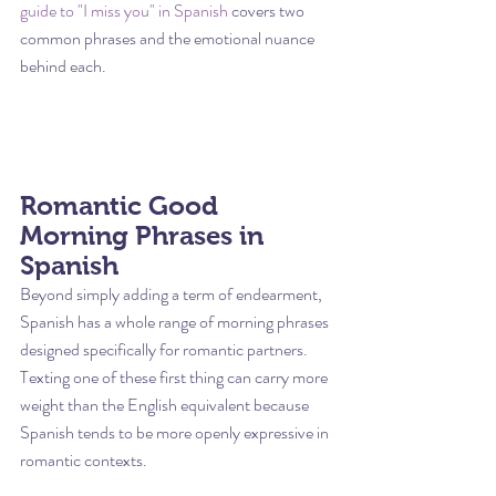
guide to "I miss you" in Spanish
 covers two 
common phrases and the emotional nuance 
behind each.
Romantic Good 
Morning Phrases in 
Spanish
Beyond simply adding a term of endearment, 
Spanish has a whole range of morning phrases 
designed specifically for romantic partners. 
Texting one of these first thing can carry more 
weight than the English equivalent because 
Spanish tends to be more openly expressive in 
romantic contexts.