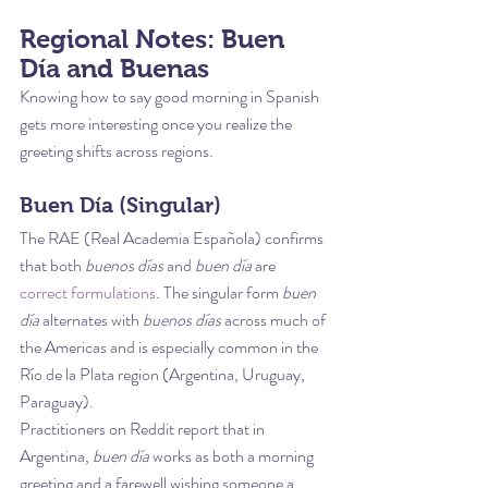
Regional Notes: Buen 
Día and Buenas
Knowing how to say good morning in Spanish 
gets more interesting once you realize the 
greeting shifts across regions.
Buen Día (Singular)
The RAE (Real Academia Española) confirms 
that both 
buenos días
 and 
buen día
 are 
correct formulations
. The singular form 
buen 
día
 alternates with 
buenos días
 across much of 
the Americas and is especially common in the 
Río de la Plata region (Argentina, Uruguay, 
Paraguay).
Practitioners on Reddit report that in 
Argentina, 
buen día
 works as both a morning 
greeting and a farewell wishing someone a 