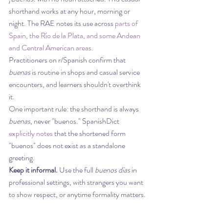
shorthand works at any hour, morning or 
night. The RAE notes its use across 
parts of 
Spain, the Río de la Plata, and some Andean 
and Central American areas
.
Practitioners on r/Spanish confirm that 
buenas
 is routine in shops and casual service 
encounters, and learners shouldn't overthink 
it.
One important rule: the shorthand is always 
buenas
, never "buenos." SpanishDict 
explicitly notes
 that the shortened form 
"buenos" does not exist as a standalone 
greeting.
Keep it informal.
 Use the full 
buenos días
 in 
professional settings, with strangers you want 
to show respect, or anytime formality matters.