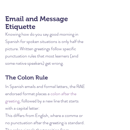
Email and Message 
Etiquette
Knowing how do you say good morning in 
Spanish for spoken situations is only half the 
picture. Written greetings follow specific 
punctuation rules that most learners (and 
some native speakers) get wrong.
The Colon Rule
In Spanish emails and formal letters, the RAE 
endorsed format places a 
colon after the 
greeting
, followed by a new line that starts 
with a capital letter:
This differs from English, where a comma or 
no punctuation after the greeting is standard. 
The colon signals the transition from 