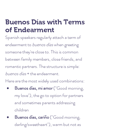
Buenos Días with Terms 
of Endearment
Spanish speakers regularly attach a term of 
endearment to 
buenos días
 when greeting 
someone they're close to. This is common 
between family members, close friends, and 
romantic partners. The structure is simple: 
buenos días
 + the endearment.
Here are the most widely used combinations:
Buenos días, mi amor
 ("Good morning, 
my love"), the go to option for partners 
and sometimes parents addressing 
children
Buenos días, cariño
 ("Good morning, 
darling/sweetheart"), warm but not as 