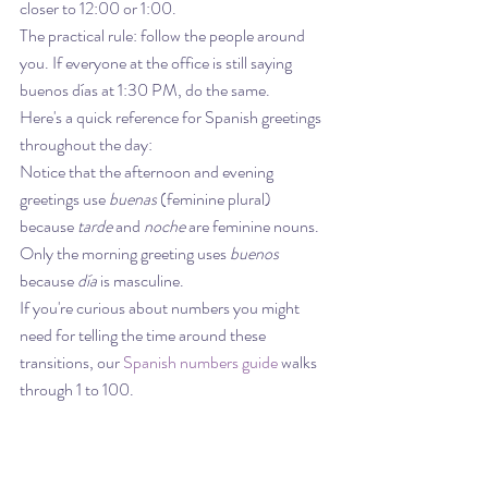
closer to 12:00 or 1:00.
The practical rule: follow the people around 
you. If everyone at the office is still saying 
buenos días at 1:30 PM, do the same.
Here's a quick reference for Spanish greetings 
throughout the day:
Notice that the afternoon and evening 
greetings use 
buenas
 (feminine plural) 
because 
tarde
 and 
noche
 are feminine nouns. 
Only the morning greeting uses 
buenos
because 
día
 is masculine.
If you're curious about numbers you might 
need for telling the time around these 
transitions, our 
Spanish numbers guide
 walks 
through 1 to 100.