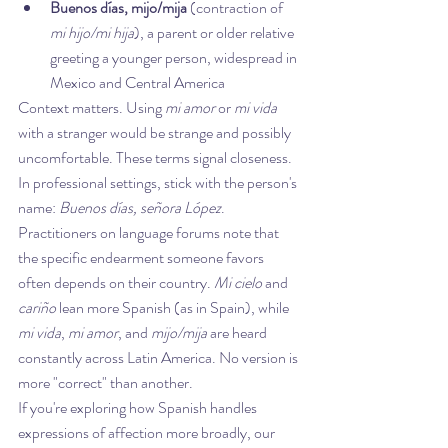
Buenos días, mijo/mija
 (contraction of 
mi hijo/mi hija
), a parent or older relative 
greeting a younger person, widespread in 
Mexico and Central America
Context matters. Using 
mi amor
 or 
mi vida
with a stranger would be strange and possibly 
uncomfortable. These terms signal closeness. 
In professional settings, stick with the person's 
name: 
Buenos días, señora López
.
Practitioners on language forums note that 
the specific endearment someone favors 
often depends on their country. 
Mi cielo
 and 
cariño
 lean more Spanish (as in Spain), while 
mi vida
, 
mi amor
, and 
mijo/mija
 are heard 
constantly across Latin America. No version is 
more "correct" than another.
If you're exploring how Spanish handles 
expressions of affection more broadly, our 