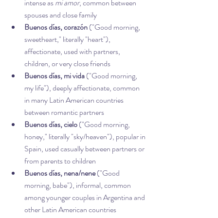
intense as 
mi amor
, common between 
spouses and close family
Buenos días, corazón
 ("Good morning, 
sweetheart," literally "heart"), 
affectionate, used with partners, 
children, or very close friends
Buenos días, mi vida
 ("Good morning, 
my life"), deeply affectionate, common 
in many Latin American countries 
between romantic partners
Buenos días, cielo
 ("Good morning, 
honey," literally "sky/heaven"), popular in 
Spain, used casually between partners or 
from parents to children
Buenos días, nena/nene
 ("Good 
morning, babe"), informal, common 
among younger couples in Argentina and 
other Latin American countries