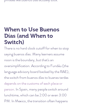
When to Use Buenos 
Días (and When to 
Switch)
There is no hard clock cutoff for when to stop 
saying buenos días. Many learners assume 
noon is the boundary, but that's an 
oversimplification. According to Fundéu (the 
language advisory board backed by the RAE), 
the switch from buenos días to buenas tardes 
depends on the customs of each place or 
person
. In Spain, many people switch around 
lunchtime, which can be 2:00 or even 3:00 
PM. In Mexico, the transition often happens 