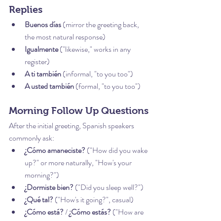
Replies
Buenos días
 (mirror the greeting back, 
the most natural response)
Igualmente
 ("likewise," works in any 
register)
A ti también
 (informal, "to you too")
A usted también
 (formal, "to you too")
Morning Follow Up Questions
After the initial greeting, Spanish speakers 
commonly ask:
¿Cómo amaneciste?
 ("How did you wake 
up?" or more naturally, "How's your 
morning?")
¿Dormiste bien?
 ("Did you sleep well?")
¿Qué tal?
 ("How's it going?", casual)
¿Cómo está?
 / 
¿Cómo estás?
 ("How are 