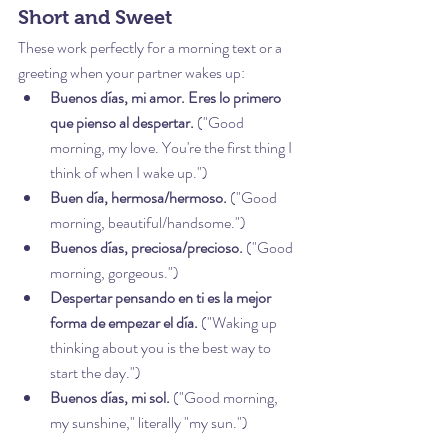
Short and Sweet
These work perfectly for a morning text or a 
greeting when your partner wakes up:
Buenos días, mi amor. Eres lo primero 
que pienso al despertar.
 ("Good 
morning, my love. You're the first thing I 
think of when I wake up.")
Buen día, hermosa/hermoso.
 ("Good 
morning, beautiful/handsome.")
Buenos días, preciosa/precioso.
 ("Good 
morning, gorgeous.")
Despertar pensando en ti es la mejor 
forma de empezar el día.
 ("Waking up 
thinking about you is the best way to 
start the day.")
Buenos días, mi sol.
 ("Good morning, 
my sunshine," literally "my sun.")