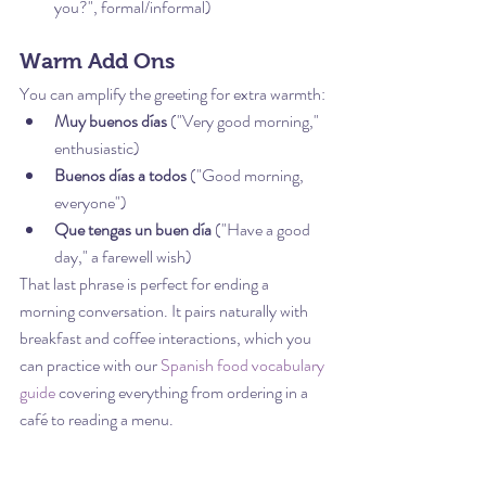
you?", formal/informal)
Warm Add Ons
You can amplify the greeting for extra warmth:
Muy buenos días
 ("Very good morning," 
enthusiastic)
Buenos días a todos
 ("Good morning, 
everyone")
Que tengas un buen día
 ("Have a good 
day," a farewell wish)
That last phrase is perfect for ending a 
morning conversation. It pairs naturally with 
breakfast and coffee interactions, which you 
can practice with our 
Spanish food vocabulary 
guide
 covering everything from ordering in a 
café to reading a menu.