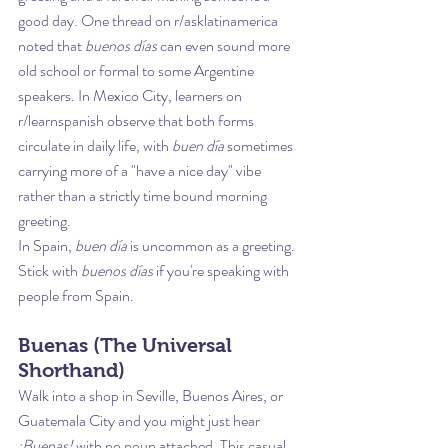
good day. One thread on r/asklatinamerica 
noted that 
buenos días
 can even sound more 
old school or formal to some Argentine 
speakers. In Mexico City, learners on 
r/learnspanish observe that both forms 
circulate in daily life, with 
buen día
 sometimes 
carrying more of a "have a nice day" vibe 
rather than a strictly time bound morning 
greeting.
In Spain, 
buen día
 is uncommon as a greeting. 
Stick with 
buenos días
 if you're speaking with 
people from Spain.
Buenas (The Universal 
Shorthand)
Walk into a shop in Seville, Buenos Aires, or 
Guatemala City and you might just hear 
¡Buenas!
 with no noun attached. This casual 