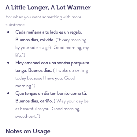
A Little Longer, A Lot Warmer
For when you want something with more 
substance:
Cada mañana a tu lado es un regalo. 
Buenos días, mi vida.
 ("Every morning 
by your side is a gift. Good morning, my 
life.")
Hoy amanecí con una sonrisa porque te 
tengo. Buenos días.
 ("I woke up smiling 
today because I have you. Good 
morning.")
Que tengas un día tan bonito como tú. 
Buenos días, cariño.
 ("May your day be 
as beautiful as you. Good morning, 
sweetheart.")
Notes on Usage