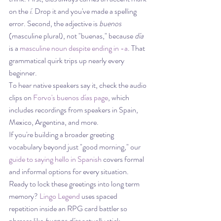
on the 
í
. Drop it and you've made a spelling 
error. Second, the adjective is 
buenos
(masculine plural), not "buenas," because 
día
is a 
masculine noun despite ending in -a
. That 
grammatical quirk trips up nearly every 
beginner.
To hear native speakers say it, check the audio 
clips on 
Forvo's buenos días page
, which 
includes recordings from speakers in Spain, 
Mexico, Argentina, and more.
If you're building a broader greeting 
vocabulary beyond just "good morning," our 
guide to saying hello in Spanish
 covers formal 
and informal options for every situation.
Ready to lock these greetings into long term 
memory? 
Lingo Legend
 uses spaced 
repetition inside an RPG card battler so 
phrases like 
buenos días
 actually stick.