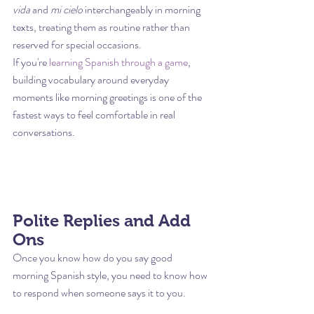
vida
 and 
mi cielo
 interchangeably in morning 
texts, treating them as routine rather than 
reserved for special occasions.
If you're 
learning Spanish through a game
, 
building vocabulary around everyday 
moments like morning greetings is one of the 
fastest ways to feel comfortable in real 
conversations.
Polite Replies and Add 
Ons
Once you know how do you say good 
morning Spanish style, you need to know how 
to respond when someone says it to you.