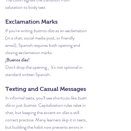
salutation to body text.
Exclamation Marks
If you're writing 
buenos días
 as an exclamation 
(in a chat, social media post, or friendly 
email), Spanish requires both opening and 
closing exclamation marks:
¡Buenos días!
Don't drop the opening ¡. It's not optional in 
standard written Spanish.
Texting and Casual Messages
In informal texts, you'll see shortcuts like 
buen 
día
 or just 
buenas
. Capitalization rules relax in 
chat, but keeping the accent on 
días
 is still 
correct practice. Many learners skip it in texts, 
but building the habit now prevents errors in 