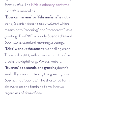
buenos días
. The 
RAE dictionary confirms
that 
día
 is masculine.
"Buenos mañana" or "feliz mañana"
 is not a 
thing. Spanish doesn't use 
mañana
 (which 
means both "morning" and "tomorrow") as a 
greeting. The RAE lists only 
buenos días
 and 
buen día
 as standard morning greetings.
"Dias" without the accent
 is a spelling error. 
The word is 
días
, with an accent on the 
í
 that 
breaks the diphthong. Always write it.
"Buenos" as a standalone greeting
 doesn't 
work. If you're shortening the greeting, say 
buenas
, not "buenos." The shortened form 
always takes the feminine form 
buenas
regardless of time of day.
Forgetting ¡ in writing
 is a common slip. When 
you write ¡Buenos días!, include the opening 
inverted exclamation mark. Leaving it out is 