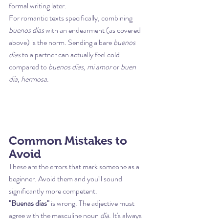
formal writing later.
For romantic texts specifically, combining 
buenos días
 with an endearment (as covered 
above) is the norm. Sending a bare 
buenos 
días
 to a partner can actually feel cold 
compared to 
buenos días, mi amor
 or 
buen 
día, hermosa
.
Common Mistakes to 
Avoid
These are the errors that mark someone as a 
beginner. Avoid them and you'll sound 
significantly more competent.
"Buenas días"
 is wrong. The adjective must 
agree with the masculine noun 
día
. It's always 