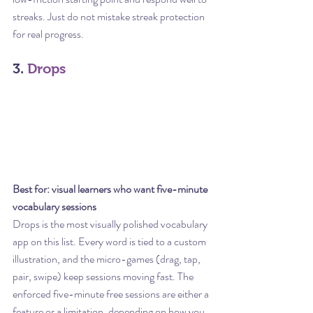
streaks. Just do not mistake streak protection 
for real progress.
3. 
Drops
Best for: visual learners who want five-minute 
vocabulary sessions
Drops is the most visually polished vocabulary 
app on this list. Every word is tied to a custom 
illustration, and the micro-games (drag, tap, 
pair, swipe) keep sessions moving fast. The 
enforced five-minute free sessions are either a 
feature or a limitation, depending on how you 