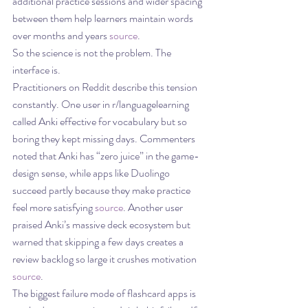
additional practice sessions and wider spacing 
between them help learners maintain words 
over months and years 
source
.
So the science is not the problem. The 
interface is.
Practitioners on Reddit describe this tension 
constantly. One user in r/languagelearning 
called Anki effective for vocabulary but so 
boring they kept missing days. Commenters 
noted that Anki has “zero juice” in the game-
design sense, while apps like Duolingo 
succeed partly because they make practice 
feel more satisfying 
source
. Another user 
praised Anki’s massive deck ecosystem but 
warned that skipping a few days creates a 
review backlog so large it crushes motivation 
source
.
The biggest failure mode of flashcard apps is 