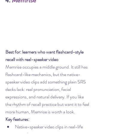
4. 
Memrise
Best for: learners who want flashcard-style 
recall with real-speaker video
Memrise occupies a middle ground. It still has 
flashcard-like mechanics, but the native-
speaker video clips add something plain SRS 
decks lack: real pronunciation, facial 
expressions, and natural delivery. If you like 
the rhythm of recall practice but want it to feel 
more human, Memrise is worth a look.
Key features:
Native-speaker video clips in real-life 