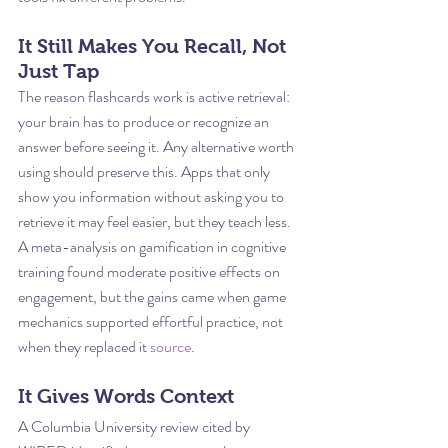
It Still Makes You Recall, Not 
Just Tap
The reason flashcards work is active retrieval: 
your brain has to produce or recognize an 
answer before seeing it. Any alternative worth 
using should preserve this. Apps that only 
show you information without asking you to 
retrieve it may feel easier, but they teach less. 
A meta-analysis on gamification in cognitive 
training found moderate positive effects on 
engagement, but the gains came when game 
mechanics supported effortful practice, not 
when they replaced it 
source
.
It Gives Words Context
A Columbia University review cited by 