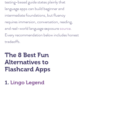
testing-based guide states plainly that 
language apps can build beginner and 
intermediate foundations, but fluency 
requires immersion, conversation, reading, 
and real-world language exposure 
source
. 
Every recommendation below includes honest 
tradeoffs.
The 8 Best Fun 
Alternatives to 
Flashcard Apps
1. 
Lingo Legend