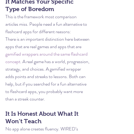
It Matches Your Specific 
Type of Boredom
This is the framework most comparison 
articles miss. People need a fun alternative to 
flashcard apps for different reasons:
There is an important distinction here between 
apps that are real games and apps that are 
gamified wrappers around the same flashcard 
concept
. A real game has a world, progression, 
strategy, and choices. A gamified wrapper 
adds points and streaks to lessons. Both can 
help, but if you searched for a fun alternative 
to flashcard apps, you probably want more 
than a streak counter.
It Is Honest About What It 
Won’t Teach
No app alone creates fluency. WIRED’s 