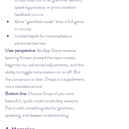
speaking practice, or pronunciation 
feedback 
source
.
More “gamified vocab” than a full game 
or course.
Limited depth for intermediate or 
advanced learners.
User perspective:
 An App Store reviewer 
learning Korean praised the topic variety, 
beginner-to-advanced adjustments, and the 
ability to toggle romanization on or off. But 
the consensus is clear: Drops is a supplement, 
not a standalone tool.
Bottom line:
 Choose Drops if you want 
beautiful, quick visual vocabulary sessions. 
Pair it with something else for grammar, 
speaking, and deeper understanding.