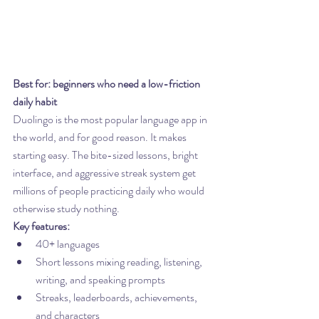
Best for: beginners who need a low-friction 
daily habit
Duolingo is the most popular language app in 
the world, and for good reason. It makes 
starting easy. The bite-sized lessons, bright 
interface, and aggressive streak system get 
millions of people practicing daily who would 
otherwise study nothing.
Key features:
40+ languages
Short lessons mixing reading, listening, 
writing, and speaking prompts
Streaks, leaderboards, achievements, 
and characters