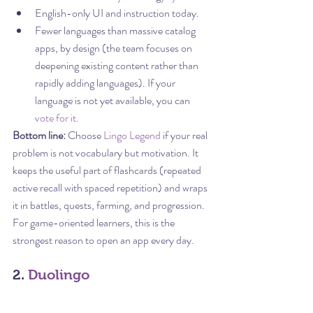
English-only UI and instruction today.
Fewer languages than massive catalog 
apps, by design (the team focuses on 
deepening existing content rather than 
rapidly adding languages). If your 
language is not yet available, you can 
vote for it
.
Bottom line:
 Choose 
Lingo Legend
 if your real 
problem is not vocabulary but motivation. It 
keeps the useful part of flashcards (repeated 
active recall with spaced repetition) and wraps 
it in battles, quests, farming, and progression. 
For game-oriented learners, this is the 
strongest reason to open an app every day.
2. 
Duolingo