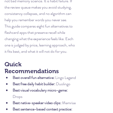
not bad memory science. It is habit failure. If 
the review queue makes you avoid studying, 
consistency collapses, and no algorithm can 
help you remember words you never see.
This guide compares eight fun alternatives to 
flashcard apps that preserve recall while 
changing what the experience feels like. Each 
one is judged by price, learning approach, who 
it fits best, and what it will not do for you.
Quick 
Recommendations
Best overall fun alternative:
 Lingo Legend
Best free daily habit builder:
 Duolingo
Best visual vocabulary micro-game:
Drops
Best native-speaker video clips:
 Memrise
Best sentence-based context practice: