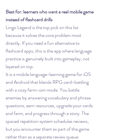
Best for: learners who want a real mobile game 
instead of flashcard drills
Lingo Legend is the top pick on this list 
because it solves the core problem most 
directly. If you need a fun alternative to 
flashcard apps, this is the app where language 
practice is genuinely built into gameplay, not 
layered on top.
It is a mobile language-learning game for iOS 
and Android that blends RPG card-battling 
with a cozy farm-sim mode. You battle 
enemies by answering vocabulary and phrase 
questions, earn resources, upgrade your cards 
and farm, and progress through a story. The 
spaced repetition system schedules reviews, 
but you encounter them as part of the game 
rather than as a separate review queue.