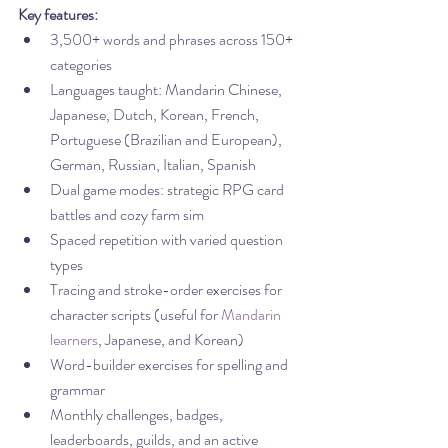
Key features:
3,500+ words and phrases across 150+ 
categories
Languages taught: Mandarin Chinese, 
Japanese, Dutch, Korean, French, 
Portuguese (Brazilian and European), 
German, Russian, Italian, Spanish
Dual game modes: strategic RPG card 
battles and cozy farm sim
Spaced repetition with varied question 
types
Tracing and stroke-order exercises for 
character scripts (useful for 
Mandarin 
learners
, Japanese, and Korean)
Word-builder exercises for spelling and 
grammar
Monthly challenges, badges, 
leaderboards, guilds, and an active 