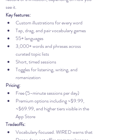
see it.
Key features:
Custom illustrations for every word
Tap, drag, and pair vocabulary games
55+ languages
3,000+ words and phrases across 
curated topic lists
Short, timed sessions
Toggles for listening, writing, and 
romanization
Pricing:
Free (5-minute sessions per day)
Premium options including ~$9.99, 
~$69.99, and higher tiers visible in the 
App Store
Tradeoffs:
Vocabulary focused. WIRED warns that 
Drops does not offer grammar lessons, 