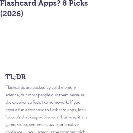
Flashcard Apps? 8 Picks
(2026)
TL;DR
Flashcards are backed by solid memory 
science, but most people quit them because 
the experience feels like homework. If you 
need a fun alternative to flashcard apps, look 
for tools that keep active recall but wrap it in a 
game, video, sentence puzzle, or creative 
challenge. Lingo Legend is the strongest pick 