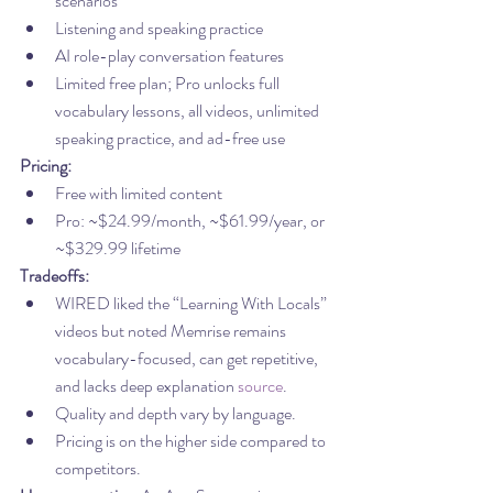
scenarios
Listening and speaking practice
AI role-play conversation features
Limited free plan; Pro unlocks full 
vocabulary lessons, all videos, unlimited 
speaking practice, and ad-free use
Pricing:
Free with limited content
Pro: ~$24.99/month, ~$61.99/year, or 
~$329.99 lifetime
Tradeoffs:
WIRED liked the “Learning With Locals” 
videos but noted Memrise remains 
vocabulary-focused, can get repetitive, 
and lacks deep explanation 
source
.
Quality and depth vary by language.
Pricing is on the higher side compared to 
competitors.