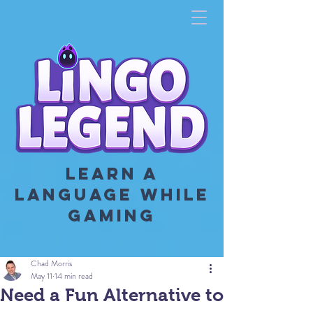
LEARN A
LANGUAGE WHILE
GAMING
Chad Morris
May 11
14 min read
Need a Fun Alternative to