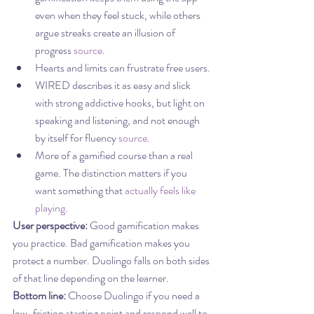
even when they feel stuck, while others 
argue streaks create an illusion of 
progress 
source
.
Hearts and limits can frustrate free users.
WIRED describes it as easy and slick 
with strong addictive hooks, but light on 
speaking and listening, and not enough 
by itself for fluency 
source
.
More of a gamified course than a real 
game. The distinction matters if you 
want something that 
actually feels like 
playing
.
User perspective:
 Good gamification makes 
you practice. Bad gamification makes you 
protect a number. Duolingo falls on both sides 
of that line depending on the learner.
Bottom line:
 Choose Duolingo if you need a 
low-friction starting point and respond well to 