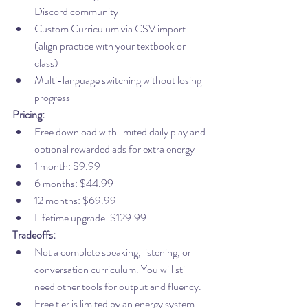
Discord community
Custom Curriculum via CSV import 
(align practice with your textbook or 
class)
Multi-language switching without losing 
progress
Pricing:
Free download with limited daily play and 
optional rewarded ads for extra energy
1 month: $9.99
6 months: $44.99
12 months: $69.99
Lifetime upgrade: $129.99
Tradeoffs:
Not a complete speaking, listening, or 
conversation curriculum. You will still 
need other tools for output and fluency.
Free tier is limited by an energy system.