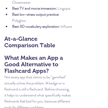
Clozemaster
Best TV and movie immersion:
 Lingopie
Best low-stress output practice:
Polygloss
Best 3D vocabulary exploration:
 Influent
At-a-Glance 
Comparison Table
What Makes an App a 
Good Alternative to 
Flashcard Apps?
Not every app that claims to be “gamified” 
actually solves the problem. A badge on a 
flashcard is still a flashcard. Before choosing, 
it helps to understand what specifically makes 
flashcards feel bad for you, because different 
tools fix different problems.