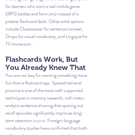
for learners who want a real mobile game 
(RPG battles and farm sim) instead of a 
prettier flashcard deck. Other solid options 
include Clozemaster for sentence context, 
Drops for visual vocabulary, and Lingopie for 
TV immersion.
Flashcards Work, But 
You Already Knew That
You are not lazy for wanting something more 
fun than a flashcard app. Spaced retrieval 
practice is one of the most well-supported 
techniques in memory research, with meta-
analytic evidence showing that spacing out 
recall episodes significantly improves long-
term retention 
source
. Foreign-language 
vocabulary studies have confirmed that both 