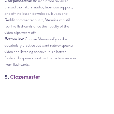
User perspective:
 An App Store reviewer 
praised the natural audio, Japanese support, 
and offline lesson downloads. But as one 
Reddit commenter put it, Memrise can still 
feel like flashcards once the novelty of the 
video clips wears off.
Bottom line:
 Choose Memrise if you like 
vocabulary practice but want native-speaker 
video and listening context. It is a better 
flashcard experience rather than a true escape 
from flashcards.
5. 
Clozemaster