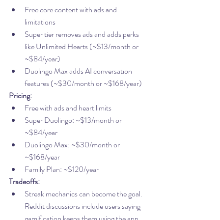
Free core content with ads and 
limitations
Super tier removes ads and adds perks 
like Unlimited Hearts (~$13/month or 
~$84/year)
Duolingo Max adds AI conversation 
features (~$30/month or ~$168/year)
Pricing:
Free with ads and heart limits
Super Duolingo: ~$13/month or 
~$84/year
Duolingo Max: ~$30/month or 
~$168/year
Family Plan: ~$120/year
Tradeoffs:
Streak mechanics can become the goal. 
Reddit discussions include users saying 
gamification keeps them using the app 