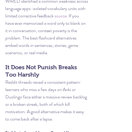
WIRED identified a common weakness across 
language apps: isolated vocabulary units with 
limited corrective feedback 
source
. If you 
have ever memorized a word only to blank on 
it in conversation, context poverty is the 
problem. The best flashcard alternatives 
embed words in sentences, stories, game 
scenarios, or real media.
It Does Not Punish Breaks 
Too Harshly
Reddit threads reveal a consistent pattern: 
learners who miss a few days on Anki or 
Duolingo face either a massive review backlog 
or a broken streak, both of which kill 
motivation. A good alternative makes it easy 
to come back after a lapse.