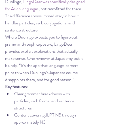
Duolingo, 
LingoDeer was specifically designed 
for Asian languages
, not retrofitted for them. 
The difference shows immediately in how it 
handles particles, verb conjugations, and 
sentence structure.
Where Duolingo expects you to figure out 
grammar through exposure, LingoDeer 
provides explicit explanations that actually 
make sense. One reviewer at Japademy put it 
bluntly: “It’s the app that language learners 
point to when Duolingo’s Japanese course 
disappoints them, and for good reason.”
Key features:
Clear grammar breakdowns with 
particles, verb forms, and sentence 
structures
Content covering JLPT N5 through 
approximately N3