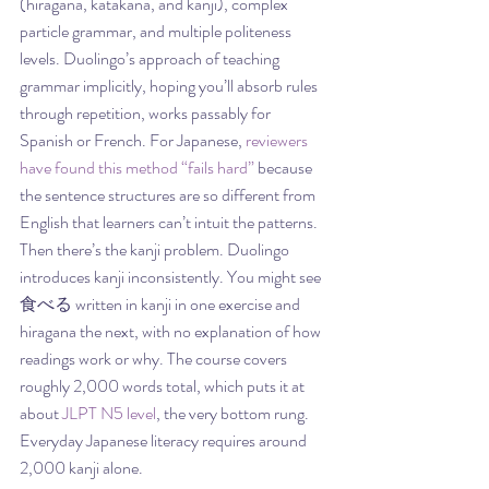
(hiragana, katakana, and kanji), complex 
particle grammar, and multiple politeness 
levels. Duolingo’s approach of teaching 
grammar implicitly, hoping you’ll absorb rules 
through repetition, works passably for 
Spanish or French. For Japanese, 
reviewers 
have found this method “fails hard”
 because 
the sentence structures are so different from 
English that learners can’t intuit the patterns.
Then there’s the kanji problem. Duolingo 
introduces kanji inconsistently. You might see 
食べる written in kanji in one exercise and 
hiragana the next, with no explanation of how 
readings work or why. The course covers 
roughly 2,000 words total, which puts it at 
about 
JLPT N5 level
, the very bottom rung. 
Everyday Japanese literacy requires around 
2,000 kanji alone.