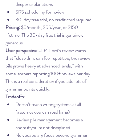
deeper explanations
SRS scheduling for review
30-day free trial, no credit card required
Pricing:
 $5/month, $55/year, or $150 
lifetime. The 30-day free trial is genuinely 
generous.
User perspective:
 JLPTLord’s review warns 
that “cloze drills can feel repetitive, the review 
pile grows heavy at advanced levels,” with 
some learners reporting 100+ reviews per day. 
This is a real consideration if you add lots of 
grammar points quickly.
Tradeoffs:
Doesn’t teach writing systems at all 
(assumes you can read kana)
Review pile management becomes a 
chore if you’re not disciplined
No vocabulary focus beyond grammar 