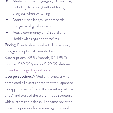
Study multiple languages (10 available, 
including Japanese) without losing 
progress when switching
Monthly challenges, leaderboards, 
badges, and guild system
Active community on Discord and 
Reddit with regular dev AMAs
Pricing:
 Free to download with limited daily 
energy and optional rewarded ads. 
Subscriptions: $9.99/month, $44.99/6 
months, $69.99/year, or $129.99 lifetime. 
Download Lingo Legend here
.
User perspective:
 A Medium reviewer who 
completed all quests noted that for Japanese, 
the app lets users “trace the kana/kanji at least 
once” and praised the story-mode structure 
with customizable decks. The same reviewer 
noted the primary focus is recognition and 