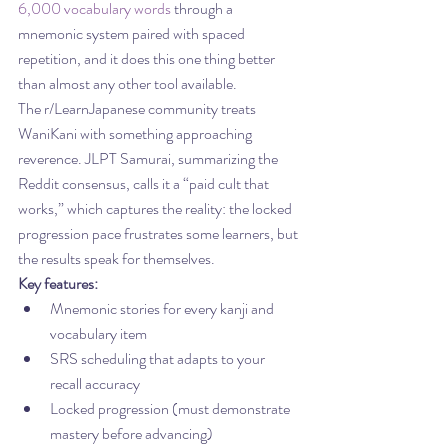
6,000 vocabulary words
 through a 
mnemonic system paired with spaced 
repetition, and it does this one thing better 
than almost any other tool available.
The r/LearnJapanese community treats 
WaniKani with something approaching 
reverence. JLPT Samurai, summarizing the 
Reddit consensus, calls it a “paid cult that 
works,” which captures the reality: the locked 
progression pace frustrates some learners, but 
the results speak for themselves.
Key features:
Mnemonic stories for every kanji and 
vocabulary item
SRS scheduling that adapts to your 
recall accuracy
Locked progression (must demonstrate 
mastery before advancing)