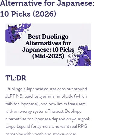
Alternative for Japanese:
10 Picks (2026)
TL;DR
Duolingo’s Japanese course caps out around 
JLPT N5, teaches grammar implicitly (which 
fails for Japanese), and now limits free users 
with an energy system. The best Duolingo 
alternatives for Japanese depend on your goal: 
Lingo Legend for gamers who want real RPG 
gameplay with vocab and stroke-order 