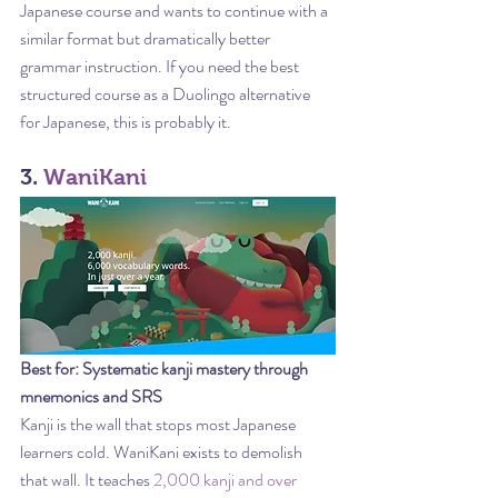
Japanese course and wants to continue with a 
similar format but dramatically better 
grammar instruction. If you need the best 
structured course as a Duolingo alternative 
for Japanese, this is probably it.
3. 
WaniKani
Best for: Systematic kanji mastery through 
mnemonics and SRS
Kanji is the wall that stops most Japanese 
learners cold. WaniKani exists to demolish 
that wall. It teaches 
2,000 kanji and over 