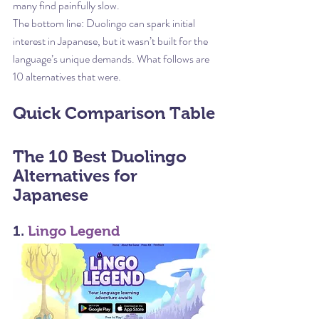
many find painfully slow.
The bottom line: Duolingo can spark initial 
interest in Japanese, but it wasn’t built for the 
language’s unique demands. What follows are 
10 alternatives that were.
Quick Comparison Table
The 10 Best Duolingo 
Alternatives for 
Japanese
1. 
Lingo Legend