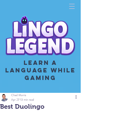
LEARN A
LANGUAGE WHILE
GAMING
Chad Morris
Apr 27
13 min read
Best Duolingo