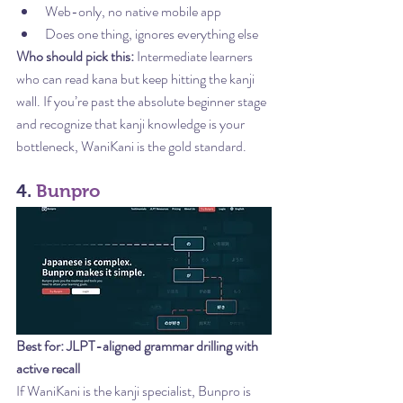
Web-only, no native mobile app
Does one thing, ignores everything else
Who should pick this:
 Intermediate learners 
who can read kana but keep hitting the kanji 
wall. If you’re past the absolute beginner stage 
and recognize that kanji knowledge is your 
bottleneck, WaniKani is the gold standard.
4. 
Bunpro
Best for: JLPT-aligned grammar drilling with 
active recall
If WaniKani is the kanji specialist, Bunpro is 