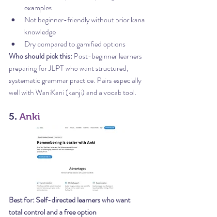
examples
Not beginner-friendly without prior kana 
knowledge
Dry compared to gamified options
Who should pick this:
 Post-beginner learners 
preparing for JLPT who want structured, 
systematic grammar practice. Pairs especially 
well with WaniKani (kanji) and a vocab tool.
5. 
Anki
Best for: Self-directed learners who want 
total control and a free option