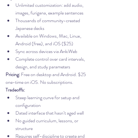
Unlimited customization: add audio, 
images, furigana, example sentences
Thousands of community-created 
Japanese decks
Available on Windows, Mac, Linux, 
Android (free), and iOS ($25)
Sync across devices via AnkiWeb
Complete control over card intervals, 
design, and study parameters
Pricing:
 Free on desktop and Android. $25 
one-time on iOS. No subscriptions.
Tradeoffs:
Steep learning curve for setup and 
configuration
Dated interface that hasn’t aged well
No guided curriculum, lessons, or 
structure
Requires self-discipline to create and 