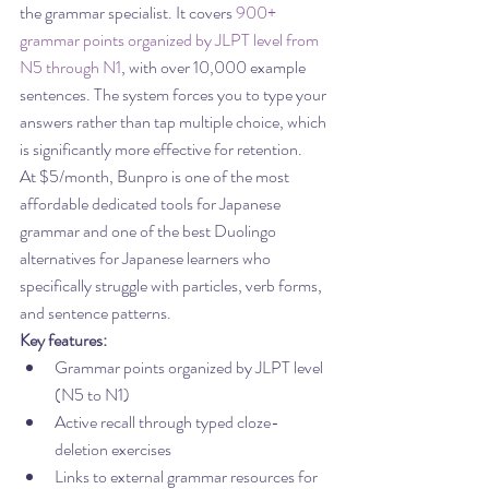
the grammar specialist. It covers 
900+ 
grammar points organized by JLPT level from 
N5 through N1
, with over 10,000 example 
sentences. The system forces you to type your 
answers rather than tap multiple choice, which 
is significantly more effective for retention.
At $5/month, Bunpro is one of the most 
affordable dedicated tools for Japanese 
grammar and one of the best Duolingo 
alternatives for Japanese learners who 
specifically struggle with particles, verb forms, 
and sentence patterns.
Key features:
Grammar points organized by JLPT level 
(N5 to N1)
Active recall through typed cloze-
deletion exercises
Links to external grammar resources for 