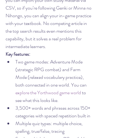
you can import your own study material via 
CSV, so if you’re following Genki or Minna no 
Nihongo, you can align your in-game practice 
with your textbook. No competing article in 
the top search results even mentions this 
capability, but it solves a real problem for 
intermediate learners.
Key features:
Two game modes: Adventure Mode 
(strategic RPG combat) and Farm 
Mode (relaxed vocabulary practice), 
both connected in one world. You can 
explore the Yorthwood game world
 to 
see what this looks like.
3,500+ words and phrases across 150+ 
categories with spaced repetition built in
Multiple quiz types: multiple choice, 
spelling, true/false, tracing