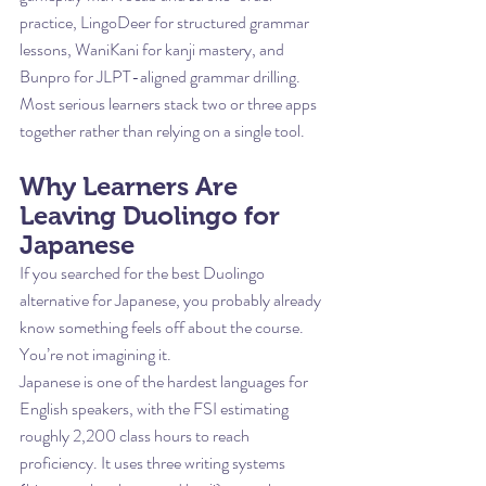
practice, LingoDeer for structured grammar 
lessons, WaniKani for kanji mastery, and 
Bunpro for JLPT-aligned grammar drilling. 
Most serious learners stack two or three apps 
together rather than relying on a single tool.
Why Learners Are 
Leaving Duolingo for 
Japanese
If you searched for the best Duolingo 
alternative for Japanese, you probably already 
know something feels off about the course. 
You’re not imagining it.
Japanese is one of the hardest languages for 
English speakers, with the FSI estimating 
roughly 2,200 class hours to reach 
proficiency. It uses three writing systems 