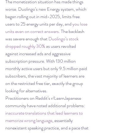
The monetization situation has made things 
worse. Duolingo’s new Energy system, which 
began rolling out in mid-2025, limits free 
users to 25 energy units per day, and 
you lose 
units even on correct answers
. The backlash 
was severe enough that 
Duolingo’s stock 
dropped roughly 30%
 as users revolted 
against increased ads and aggressive 
subscription pressure. With 130 million 
monthly active users but only 9.5 million paid 
subscribers, the vast majority of learners are 
on the restricted free tier, exactly the group 
looking for alternatives.
Practitioners on Reddit’s r/LearnJapanese 
community have noted additional problems: 
inaccurate translations that lead learners to 
memorize wrong language
, essentially 
nonexistent speaking practice, and a pace that 