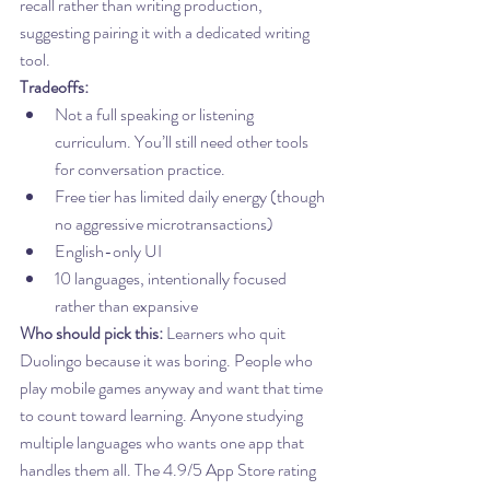
recall rather than writing production, 
suggesting pairing it with a dedicated writing 
tool.
Tradeoffs:
Not a full speaking or listening 
curriculum. You’ll still need other tools 
for conversation practice.
Free tier has limited daily energy (though 
no aggressive microtransactions)
English-only UI
10 languages, intentionally focused 
rather than expansive
Who should pick this:
 Learners who quit 
Duolingo because it was boring. People who 
play mobile games anyway and want that time 
to count toward learning. Anyone studying 
multiple languages who wants one app that 
handles them all. The 4.9/5 App Store rating 