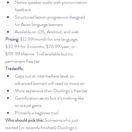
Native speaker audio with pronunciation 
feedback
Structured lesson progression designed 
for Asian language learners
Available on iOS, Android, and web
Pricing:
 $12.99/month for one language, 
$32.99 for 3 months, $76.99/year, or 
$119.99 lifetime. Trial available but no 
permanent free tier.
Tradeoffs:
Caps out at intermediate level, so 
advanced learners will need to move on
More expensive than Duolingo’s free tier
Gamification exists but it’s nothing like 
an actual game
Primarily a beginner tool
Who should pick this:
 Someone who just 
started (or recently finished) Duolingo’s 