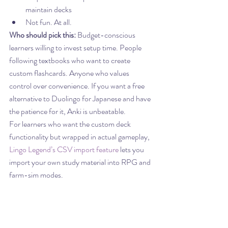
maintain decks
Not fun. At all.
Who should pick this:
 Budget-conscious 
learners willing to invest setup time. People 
following textbooks who want to create 
custom flashcards. Anyone who values 
control over convenience. If you want a free 
alternative to Duolingo for Japanese and have 
the patience for it, Anki is unbeatable.
For learners who want the custom deck 
functionality but wrapped in actual gameplay, 
Lingo Legend’s CSV import feature
 lets you 
import your own study material into RPG and 
farm-sim modes.
6. 
Pimsleur