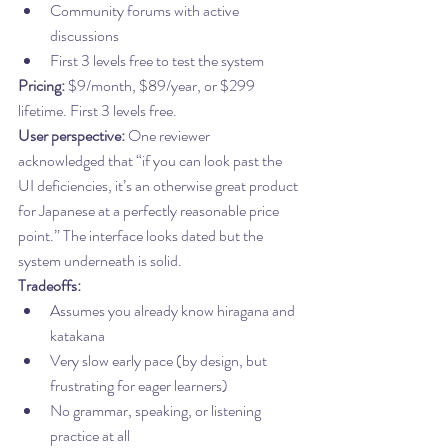
Community forums with active 
discussions
First 3 levels free to test the system
Pricing:
 $9/month, $89/year, or $299 
lifetime. First 3 levels free.
User perspective:
 One reviewer 
acknowledged that “if you can look past the 
UI deficiencies, it’s an otherwise great product 
for Japanese at a perfectly reasonable price 
point.” The interface looks dated but the 
system underneath is solid.
Tradeoffs:
Assumes you already know hiragana and 
katakana
Very slow early pace (by design, but 
frustrating for eager learners)
No grammar, speaking, or listening 
practice at all