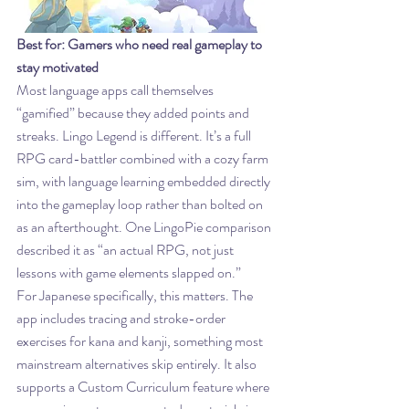
Best for: Gamers who need real gameplay to 
stay motivated
Most language apps call themselves 
“gamified” because they added points and 
streaks. Lingo Legend is different. It’s a full 
RPG card-battler combined with a cozy farm 
sim, with language learning embedded directly 
into the gameplay loop rather than bolted on 
as an afterthought. One LingoPie comparison 
described it as “an actual RPG, not just 
lessons with game elements slapped on.”
For Japanese specifically, this matters. The 
app includes tracing and stroke-order 
exercises for kana and kanji, something most 
mainstream alternatives skip entirely. It also 
supports a Custom Curriculum feature where 