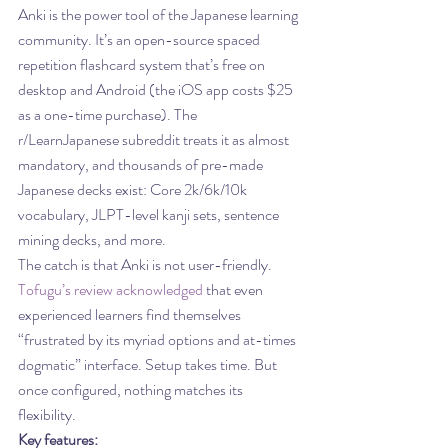
Anki is the power tool of the Japanese learning 
community. It’s an open-source spaced 
repetition flashcard system that’s free on 
desktop and Android (the iOS app costs $25 
as a one-time purchase). The 
r/LearnJapanese subreddit treats it as almost 
mandatory, and thousands of pre-made 
Japanese decks exist: Core 2k/6k/10k 
vocabulary, JLPT-level kanji sets, sentence 
mining decks, and more.
The catch is that Anki is not user-friendly. 
Tofugu’s review acknowledged
 that even 
experienced learners find themselves 
“frustrated by its myriad options and at-times 
dogmatic” interface. Setup takes time. But 
once configured, nothing matches its 
flexibility.
Key features: