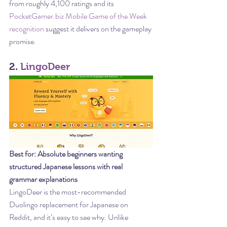
from roughly 4,100 ratings and its 
PocketGamer.biz Mobile Game of the Week 
recognition
 suggest it delivers on the gameplay 
promise.
2. 
LingoDeer
Best for: Absolute beginners wanting 
structured Japanese lessons with real 
grammar explanations
LingoDeer is the most-recommended 
Duolingo replacement for Japanese on 
Reddit, and it’s easy to see why. Unlike 