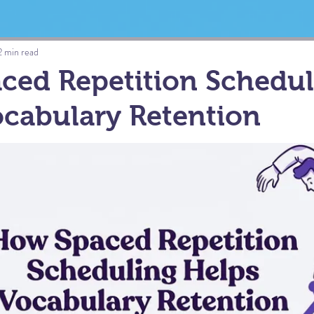
2 min read
ced Repetition Schedul
cabulary Retention