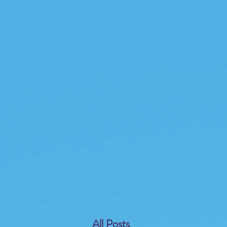
All Posts