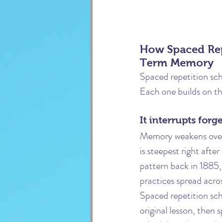
How Spaced Rep
Term Memory
Spaced repetition sch
Each one builds on th
It interrupts for
Memory weakens over t
is steepest right afte
pattern back in 1885,
practices spread acro
Spaced repetition sche
original lesson, then 