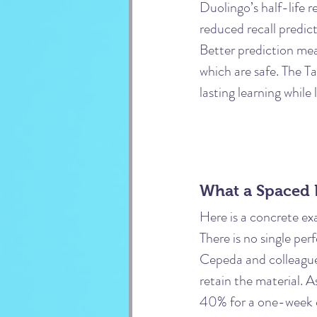
Duolingo’s half-life r
reduced recall predic
Better prediction mea
which are safe. The Ta
lasting learning while
What a Spaced 
Here is a concrete ex
There is no single pe
Cepeda and colleague
retain the material. A
40% for a one-week d