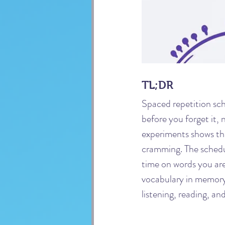
TL;DR
Spaced repetition sch
before you forget it,
experiments shows th
cramming. The schedul
time on words you are 
vocabulary in memory,
listening, reading, an