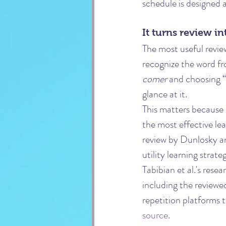
schedule is designed a
It turns review in
The most useful revie
recognize the word fr
comer
 and choosing “
glance at it.
This matters because 
the most effective le
review by Dunlosky an
utility learning strat
Tabibian et al.'s rese
including the reviewe
repetition platforms 
source
.