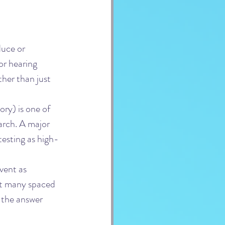
duce or 
 or hearing 
her than just 
ry) is one of 
arch. A major 
testing as high-
vent as 
at many spaced 
 the answer 