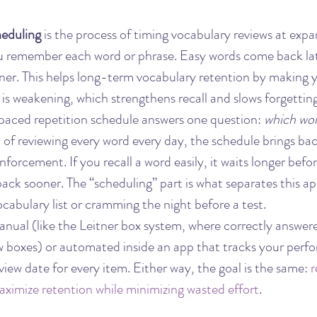
heduling
 is the process of timing vocabulary reviews at expa
u remember each word or phrase. Easy words come back lat
r. This helps long-term vocabulary retention by making y
is weakening, which strengthens recall and slows forgetting
 spaced repetition schedule answers one question: 
which wor
d of reviewing every word every day, the schedule brings b
forcement. If you recall a word easily, it waits longer before
 back sooner. The “scheduling” part is what separates this a
cabulary list or cramming the night before a test.
nual (like the Leitner box system, where correctly answer
ew boxes) or automated inside an app that tracks your perf
view date for every item. Either way, the goal is the same: 
r
maximize retention while minimizing wasted effort
.