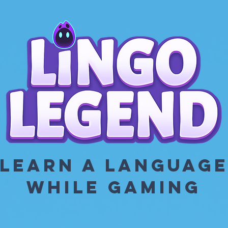
LEARN A LANGUAG
WHILE GAMING