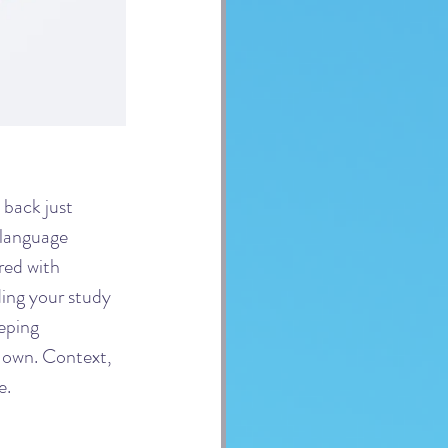
back just 
-language 
ed with 
ding your study 
eping 
 own. Context, 
e.