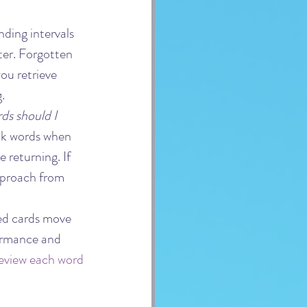
nding intervals 
er. Forgotten 
ou retrieve 
.
ds should I 
ack words when 
 returning. If 
pproach from 
ed cards move 
ormance and 
eview each word 