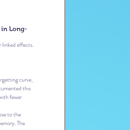
 in Long-
linked effects. 
rgetting curve, 
ocumented this 
with fewer 
ose to the 
 memory. The 