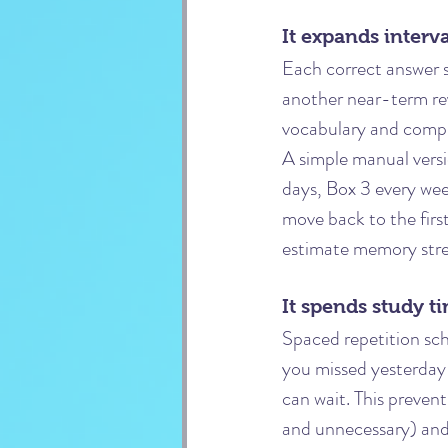
It expands interva
Each correct answer s
another near-term re
vocabulary and compr
A simple manual versio
days, Box 3 every wee
move back to the firs
estimate memory stren
It spends study t
Spaced repetition sche
you missed yesterday 
can wait. This preven
and unnecessary) and 