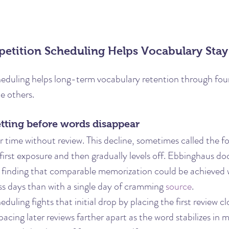
etition Scheduling Helps Vocabulary Stay
eduling helps long-term vocabulary retention through four 
e others.
getting before words disappear
ime without review. This decline, sometimes called the fo
r first exposure and then gradually levels off. Ebbinghaus d
 finding that comparable memorization could be achieved 
ss days than with a single day of cramming 
source
.
duling fights that initial drop by placing the first review cl
spacing later reviews farther apart as the word stabilizes in