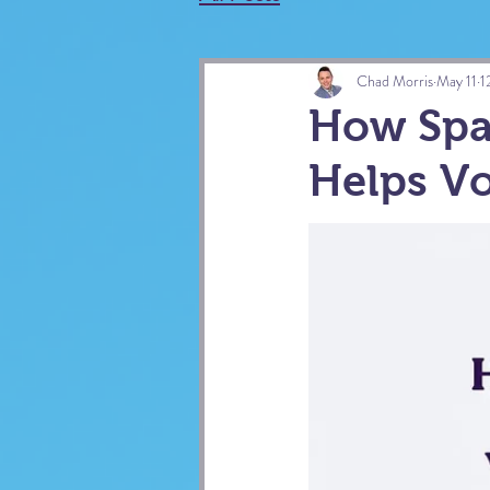
Chad Morris
May 11
1
How Spa
Helps Vo