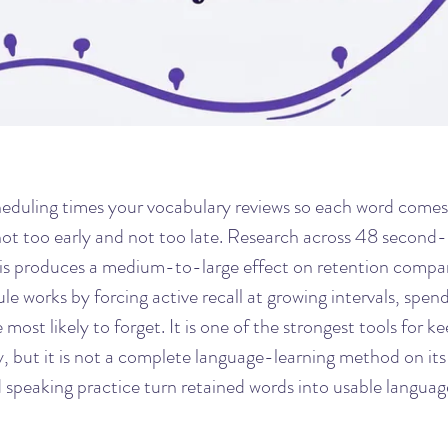
eduling times your vocabulary reviews so each word comes 
 not too early and not too late. Research across 48 second
is produces a medium-to-large effect on retention compar
e works by forcing active recall at growing intervals, spen
most likely to forget. It is one of the strongest tools for ke
 but it is not a complete language-learning method on its
d speaking practice turn retained words into usable languag