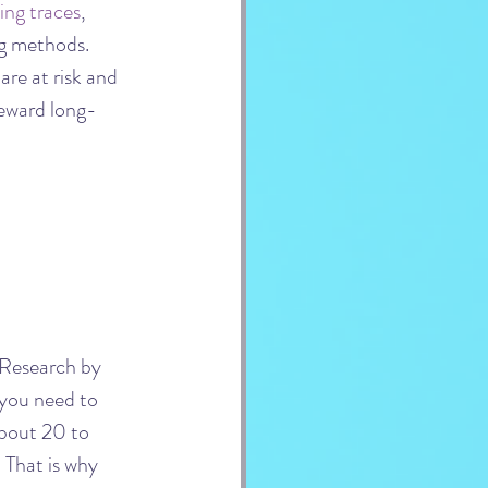
ing traces
, 
ng methods. 
re at risk and 
 reward long-
 Research by 
you need to 
about 20 to 
. That is why 