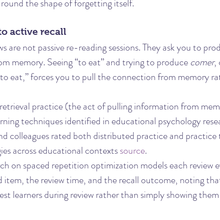
round the shape of forgetting itself.
to active recall
ws are not passive re-reading sessions. They ask you to pro
om memory. Seeing “to eat” and trying to produce 
comer
,
to eat,” forces you to pull the connection from memory rat
retrieval practice (the act of pulling information from memo
arning techniques identified in educational psychology rese
d colleagues rated both distributed practice and practice 
egies across educational contexts 
source
.
arch on spaced repetition optimization models each review e
d item, the review time, and the recall outcome, noting th
test learners during review rather than simply showing them