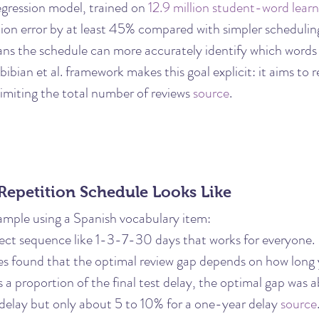
egression model, trained on 
12.9 million student-word learn
tion error by at least 45% compared with simpler scheduli
ns the schedule can more accurately identify which words a
bibian et al. framework makes this goal explicit: it aims to
 limiting the total number of reviews 
source
.
Repetition Schedule Looks Like
ample using a Spanish vocabulary item:
rfect sequence like 1-3-7-30 days that works for everyone.
s found that the optimal review gap depends on how long 
s a proportion of the final test delay, the optimal gap was 
elay but only about 5 to 10% for a one-year delay 
source