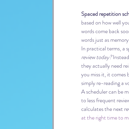
Spaced repetition sc
based on how well yo
words come back soone
words just as memory 
In practical terms, a
review today?
 Instea
they actually need rein
you miss it, it comes
simply re-reading a vo
A scheduler can be ma
to less frequent revi
calculates the next re
at the right time to 