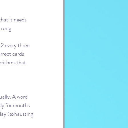
hat it needs 
trong 
 2 every three 
rrect cards 
orithms that 
ually. A word 
ly for months 
day (exhausting 