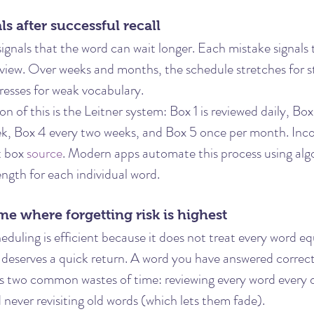
ls after successful recall
ignals that the word can wait longer. Each mistake signals t
view. Over weeks and months, the schedule stretches for s
esses for weak vocabulary.
n of this is the Leitner system: Box 1 is reviewed daily, Box
k, Box 4 every two weeks, and Box 5 once per month. Inco
t box 
source
. Modern apps automate this process using alg
gth for each individual word.
ime where forgetting risk is highest
duling is efficient because it does not treat every word eq
deserves a quick return. A word you have answered correct
ts two common wastes of time: reviewing every word every 
never revisiting old words (which lets them fade).