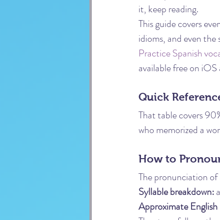
it, keep reading.
This guide covers eve
idioms, and even the 
Practice Spanish voc
available free on iOS
Quick Reference
That table covers 90
who memorized a word
How to Pronoun
The pronunciation of a
Syllable breakdown:
 
Approximate English 