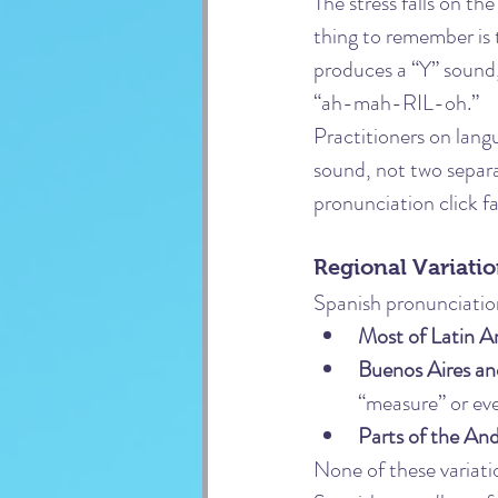
The stress falls on th
thing to remember is t
produces a “Y” sound,
“ah-mah-RIL-oh.”
Practitioners on lang
sound, not two separa
pronunciation click fa
Regional Variati
Spanish pronunciatio
Most of Latin A
Buenos Aires an
“measure” or eve
Parts of the An
None of these variati