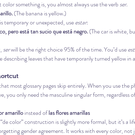
color something is, you almost always use the verb 
ser
.
rillo.
 (The banana is yellow.)
 is temporary or unexpected, use 
estar
:
co, pero está tan sucio que está negro.
 (The car is white, but
, 
ser
 will be the right choice 95% of the time. You’d use 
est
ke describing leaves that have temporarily turned yellow in
hortcut
 that most glossary pages skip entirely. When you use the p
ve, you only need the masculine singular form, regardless o
or amarillo
 instead of 
las flores amarillas
de color” construction is slightly more formal, but it’s a lif
rgetting gender agreement. It works with every color, not j