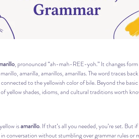
marillo
, pronounced “ah-mah-REE-yoh.” It changes form 
rillo, amarilla, amarillos, amarillas. The word traces back 
ly connected to the yellowish color of bile. Beyond the basic 
 of yellow shades, idioms, and cultural traditions worth kno
ellow is 
amarillo
. If that’s all you needed, you’re set. But i
d in conversation without stumbling over grammar rules or