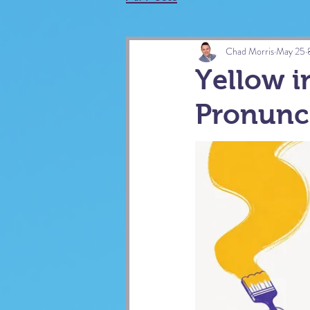
Chad Morris
May 25
Yellow i
Pronunc