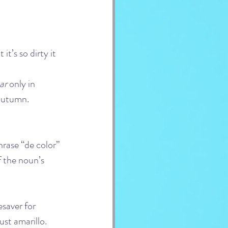
 it’s so dirty it 
ar
 only in 
 autumn.
hrase “de color” 
f the noun’s 
esaver for 
ust amarillo.