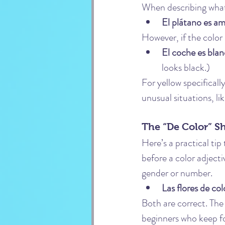
When describing what 
El plátano es ama
However, if the color
El coche es blan
looks black.)
For yellow specifically
unusual situations, li
The “De Color” S
Here’s a practical tip
before a color adjecti
gender or number.
Las flores de col
Both are correct. The “
beginners who keep fo