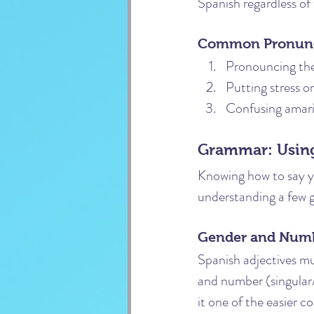
Spanish regardless of
Common Pronunci
Pronouncing the 
Putting stress on
Confusing amaril
Grammar: Using
Knowing how to say yel
understanding a few 
Gender and Num
Spanish adjectives m
and number (singular/
it one of the easier co