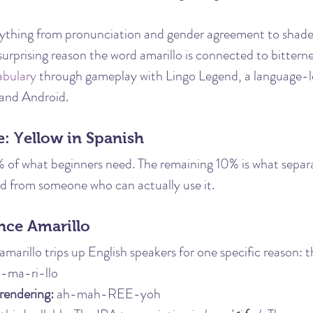
rything from pronunciation and gender agreement to shades
surprising reason the word amarillo is connected to bitterne
abulary
 through gameplay with Lingo Legend, a language-
 and Android.
: Yellow in Spanish
% of what beginners need. The remaining 10% is what sepa
 from someone who can actually use it.
ce Amarillo
marillo trips up English speakers for one specific reason: 
a-ma-ri-llo
rendering:
 ah-mah-REE-yoh