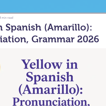
8 min read
n Spanish (Amarillo):
iation, Grammar 2026