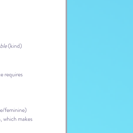
ble
 (kind)
e requires 
e/feminine) 
n, which makes 