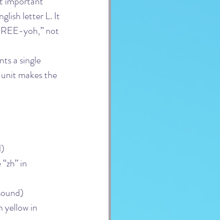
st important 
lish letter L. It 
h-REE-yoh,” not 
ts a single 
 unit makes the 
l)
 “zh” in 
 sound)
 yellow in 