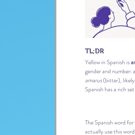
TL;DR
Yellow in Spanish is 
a
gender and number: ama
amarus
 (bitter), like
Spanish has a rich set
The Spanish word for y
actually use this wor