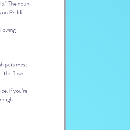
la.” The noun 
s on Reddit 
ollowing 
sh puts most 
ly “the flower 
ce. If you’re 
hrough 