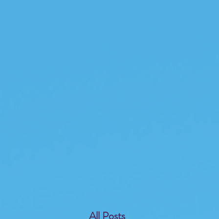
All Posts