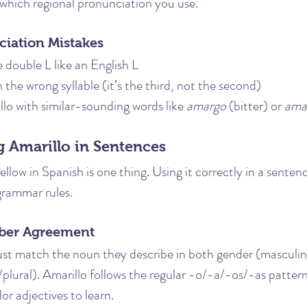
 which regional pronunciation you use.
ation Mistakes
double L like an English L
 the wrong syllable (it’s the third, not the second)
lo with similar-sounding words like 
amargo
 (bitter) or 
ama
 Amarillo in Sentences
low in Spanish is one thing. Using it correctly in a sentenc
grammar rules.
ber Agreement
ust match the noun they describe in both gender (masculin
plural). Amarillo follows the regular -o/-a/-os/-as patter
lor adjectives to learn.