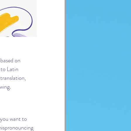
based on 
to Latin 
translation, 
wing.
f you want to 
 mispronouncing 