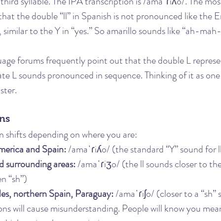
e third syllable. The IPA transcription is /amaˈɾiʎo/. The mo
hat the double “ll” in Spanish is not pronounced like the Eng
 similar to the Y in “yes.” So amarillo sounds like “ah-ma
uage forums frequently point out that the double L represen
te L sounds pronounced in sequence. Thinking of it as one
ster.
ons
n shifts depending on where you are:
merica and Spain:
 /amaˈɾiʎo/ (the standard “Y” sound for l
d surrounding areas:
 /amaˈɾiʒo/ (the ll sounds closer to the
n “sh”)
des, northern Spain, Paraguay:
 /amaˈɾiʃo/ (closer to a “sh”
ons will cause misunderstanding. People will know you mean