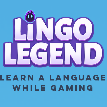
LEARN A LANGUAG
WHILE GAMING