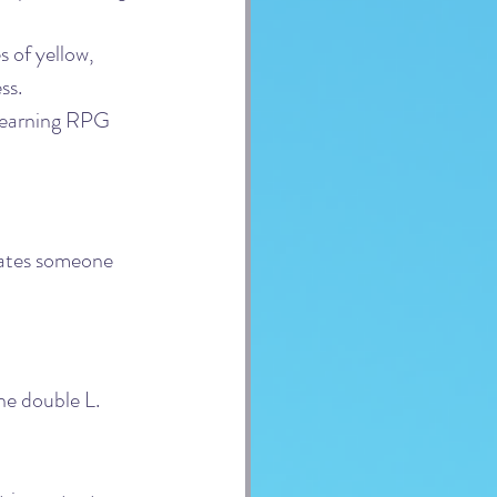
 of yellow, 
ss.
learning RPG 
rates someone 
the double L.