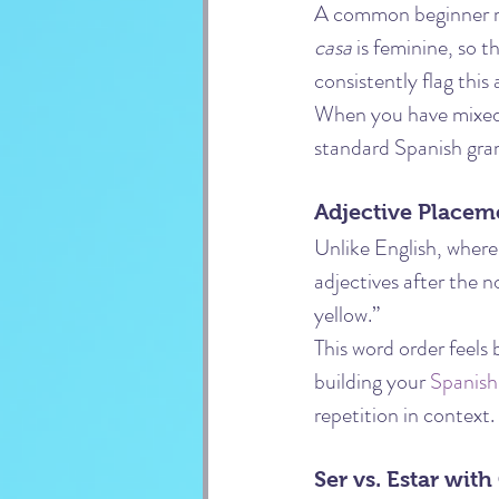
A common beginner mis
casa
 is feminine, so 
consistently flag this
When you have mixed-
standard Spanish gra
Adjective Placem
Unlike English, where
adjectives after the 
yellow.”
This word order feels 
building your 
Spanish
repetition in context.
Ser vs. Estar with