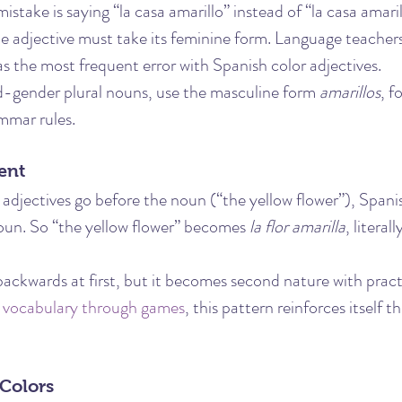
take is saying “la casa amarillo” instead of “la casa amaril
the adjective must take its feminine form. Language teacher
 as the most frequent error with Spanish color adjectives.
gender plural nouns, use the masculine form 
amarillos
, f
mmar rules.
ent
 adjectives go before the noun (“the yellow flower”), Spani
noun. So “the yellow flower” becomes 
la flor amarilla
, literal
backwards at first, but it becomes second nature with practi
 vocabulary through games
, this pattern reinforces itself t
 Colors